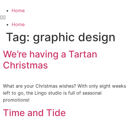
Home
Home
Tag:
graphic design
We’re having a Tartan
Christmas
What are your Christmas wishes? With only eight weeks
left to go, the Lingo studio is full of seasonal
promotions!
Time and Tide