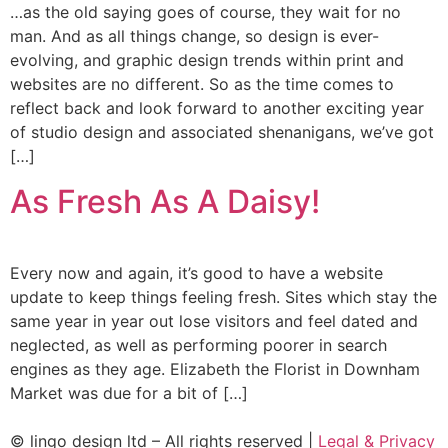
…as the old saying goes of course, they wait for no
man. And as all things change, so design is ever-
evolving, and graphic design trends within print and
websites are no different. So as the time comes to
reflect back and look forward to another exciting year
of studio design and associated shenanigans, we’ve got
[…]
As Fresh As A Daisy!
Every now and again, it’s good to have a website
update to keep things feeling fresh. Sites which stay the
same year in year out lose visitors and feel dated and
neglected, as well as performing poorer in search
engines as they age. Elizabeth the Florist in Downham
Market was due for a bit of […]
© lingo design ltd – All rights reserved |
Legal & Privacy