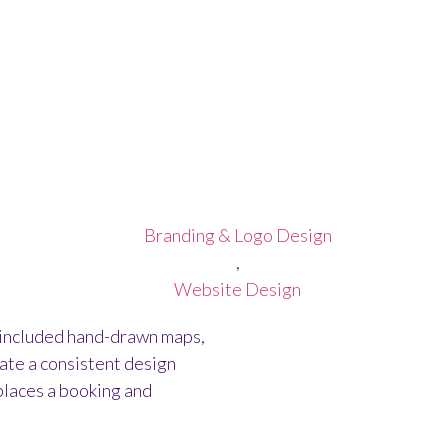
GO FOR OAK LODGE 
Branding & Logo Design
,
Website Design
 included hand-drawn maps,
ate a consistent design
places a booking and