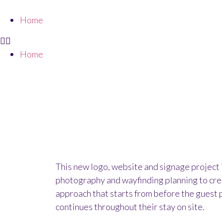
Home
Home
HAND-DRAWN LO
This new logo, website and signage project
photography and wayfinding planning to cre
approach that starts from before the guest 
continues throughout their stay on site.