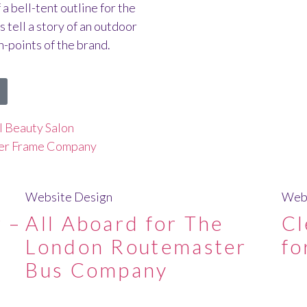
a bell-tent outline for the
 tell a story of an outdoor
-points of the brand.
al Beauty Salon
ber Frame Company
Website Design
Webs
 –
All Aboard for The
Cl
London Routemaster
fo
Bus Company