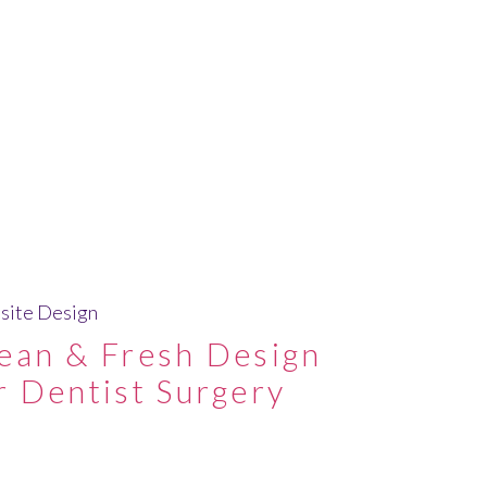
ite Design
ean & Fresh Design
r Dentist Surgery