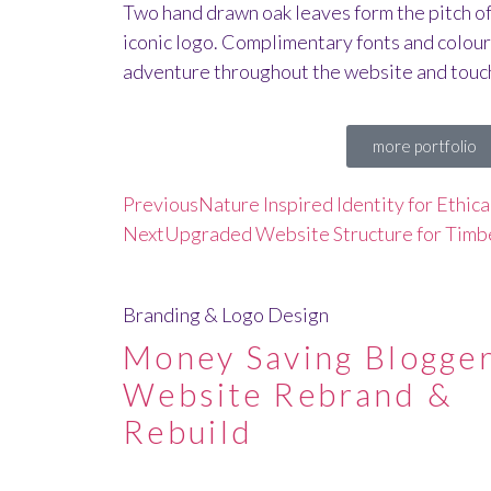
Two hand drawn oak leaves form the pitch of 
iconic logo. Complimentary fonts and colours
adventure throughout the website and touch
more portfolio
Previous
Nature Inspired Identity for Ethic
Next
Upgraded Website Structure for Tim
Branding & Logo Design
Money Saving Blogger
Website Rebrand &
Rebuild