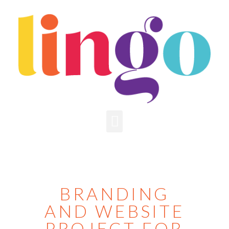
BRANDING
AND WEBSITE
PROJECT FOR