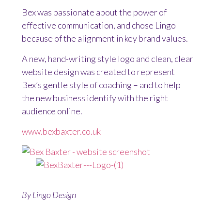
Bex was passionate about the power of
effective communication, and chose Lingo
because of the alignment in key brand values.
A new, hand-writing style logo and clean, clear
website design was created to represent
Bex’s gentle style of coaching – and to help
the new business identify with the right
audience online.
www.bexbaxter.co.uk
By
Lingo Design