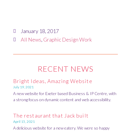
January 18, 2017
All News
,
Graphic Design Work
RECENT NEWS
Bright Ideas, Amazing Website
July 19, 2021
A new website for Exeter based Business & IP Centre, with
a strong focus on dynamic content and web accessibility.
The restaurant that Jack built
April 15, 2021
A delicious website for a new eatery. We were so happy