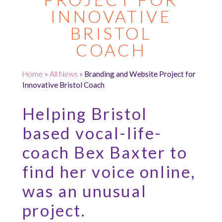
INNOVATIVE
BRISTOL
COACH
Home
»
All News
»
Branding and Website Project for
Innovative Bristol Coach
Helping Bristol
based vocal-life-
coach Bex Baxter to
find her voice online,
was an unusual
project.