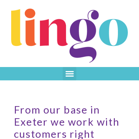
From our base in
Exeter we work with
customers right