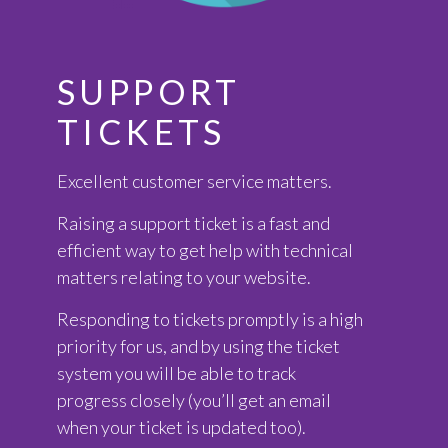
SUPPORT
TICKETS
Excellent customer service matters.
Raising a support ticket is a fast and
efficient way to get help with technical
matters relating to your website.
Responding to tickets promptly is a high
priority for us, and by using the ticket
system you will be able to track
progress closely (you’ll get an email
when your ticket is updated too).