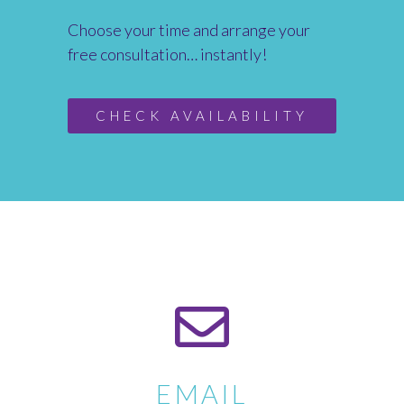
Choose your time and arrange your
free consultation… instantly!
CHECK AVAILABILITY
EMAIL