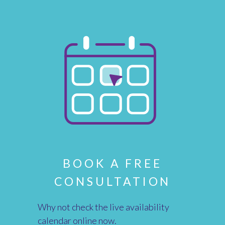
BOOK A FREE
CONSULTATION
Why not check the live availability
calendar online now.