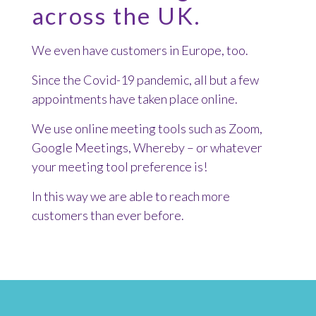
across the UK.
We even have customers in Europe, too.
Since the Covid-19 pandemic, all but a few
appointments have taken place online.
We use online meeting tools such as Zoom,
Google Meetings, Whereby – or whatever
your meeting tool preference is!
In this way we are able to reach more
customers than ever before.