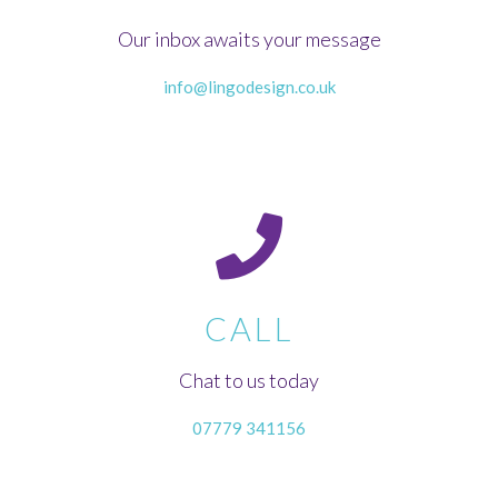
Our inbox awaits your message
info@lingodesign.co.uk
CALL
Chat to us today
07779 341156