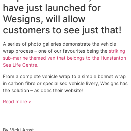
have just launched for
Wesigns, will allow
customers to see just that!
A series of photo galleries demonstrate the vehicle
wrap process – one of our favourites being the
striking
sub-marine themed van that belongs to the Hunstanton
Sea Life Centre.
From a complete vehicle wrap to a simple bonnet wrap
in carbon fibre or specialised vehicle livery, Wesigns has
the solution – as does their website!
Read more >
By
Vicki Arnst