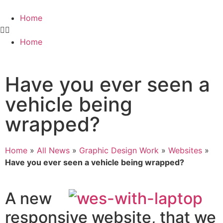
Home
Home
Have you ever seen a
vehicle being
wrapped?
Home
»
All News
»
Graphic Design Work
»
Websites
»
Have you ever seen a vehicle being wrapped?
A new
responsive website, that we