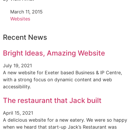
March 11, 2015
Websites
Recent News
Bright Ideas, Amazing Website
July 19, 2021
A new website for Exeter based Business & IP Centre,
with a strong focus on dynamic content and web
accessibility.
The restaurant that Jack built
April 15, 2021
A delicious website for a new eatery. We were so happy
when we heard that start-up Jack’s Restaurant was