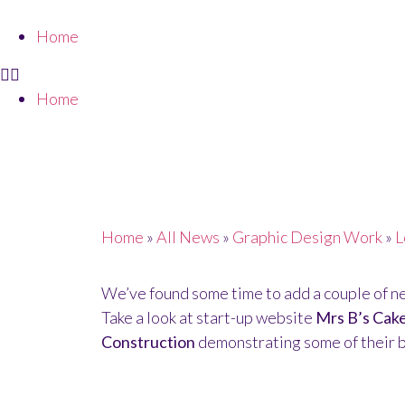
Home
Home
PORTFOLIO UPD
Home
»
All News
»
Graphic Design Work
»
L
We’ve found some time to add a couple of ne
Take a look at start-up website
Mrs B’s Cak
Construction
demonstrating some of their b