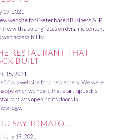
y 19, 2021
ew website for Exeter based Business & IP
tre, with a strong focus on dynamic content
 web accessibility.
HE RESTAURANT THAT
ACK BUILT
il 15, 2021
elicious website for a new eatery. We were
happy when we heard that start-up Jack’s
taurant was opening its doors in
owbridge.
OU SAY TOMATO….
bruary 19, 2021