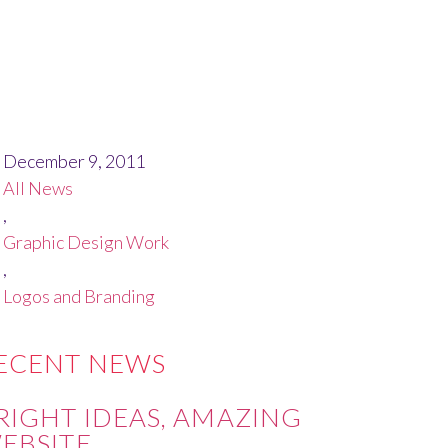
December 9, 2011
All News
,
Graphic Design Work
,
Logos and Branding
ECENT NEWS
RIGHT IDEAS, AMAZING
EBSITE