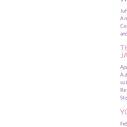
Jul
A n
Cen
and
T
J
Apr
A d
so 
Res
St
Y
Fe