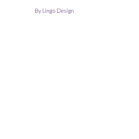
By
Lingo Design