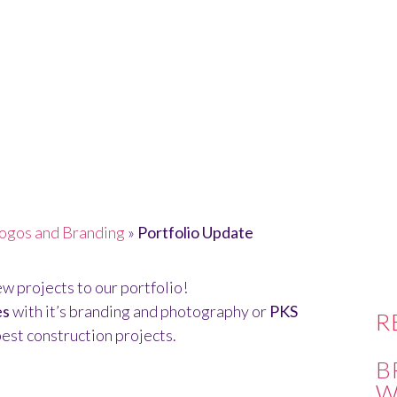
ATE
ogos and Branding
»
Portfolio Update
w projects to our portfolio!
es
with it’s branding and photography or
PKS
R
est construction projects.
B
W