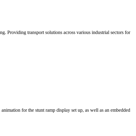
. Providing transport solutions across various industrial sectors for
n animation for the stunt ramp display set up, as well as an embedded