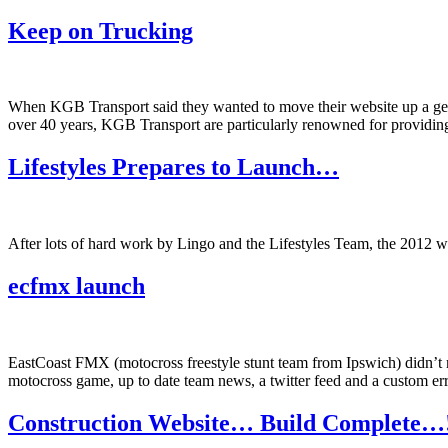
Keep on Trucking
When KGB Transport said they wanted to move their website up a gear, 
over 40 years, KGB Transport are particularly renowned for providing 
Lifestyles Prepares to Launch…
After lots of hard work by Lingo and the Lifestyles Team, the 2012 we
ecfmx launch
EastCoast FMX (motocross freestyle stunt team from Ipswich) didn’t ne
motocross game, up to date team news, a twitter feed and a custom 
Construction Website… Build Complete…