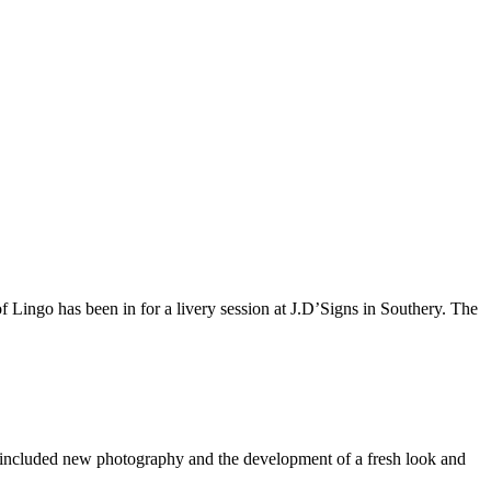
of Lingo has been in for a livery session at J.D’Signs in Southery. The
s included new photography and the development of a fresh look and