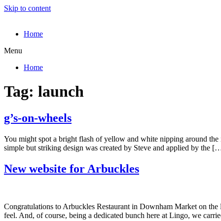
Skip to content
Home
Menu
Home
Tag:
launch
g’s-on-wheels
You might spot a bright flash of yellow and white nipping around the ro
simple but striking design was created by Steve and applied by the [
New website for Arbuckles
Congratulations to Arbuckles Restaurant in Downham Market on the lau
feel. And, of course, being a dedicated bunch here at Lingo, we carri