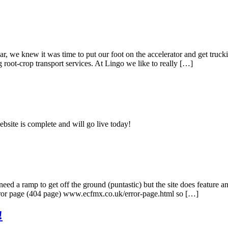
we knew it was time to put our foot on the accelerator and get trucking
root-crop transport services. At Lingo we like to really […]
bsite is complete and will go live today!
ed a ramp to get off the ground (puntastic) but the site does feature a
error page (404 page) www.ecfmx.co.uk/error-page.html so […]
!