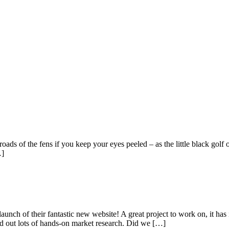
ads of the fens if you keep your eyes peeled – as the little black golf 
…]
nch of their fantastic new website! A great project to work on, it ha
ed out lots of hands-on market research. Did we […]