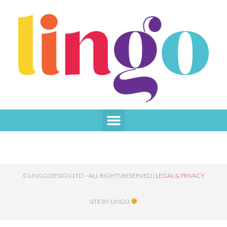
TAG:
LEAFLETS
© LINGO DESIGN LTD – ALL RIGHTS RESERVED |
LEGAL & PRIVACY
SITE BY LINGO