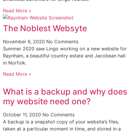
Read More »
The Noblest Websyte
November 6, 2020
No Comments
Summer 2020 saw Lingo working on a new website for
Raynham, a beautiful country estate and Jacobean hall
in Norfolk.
Read More »
What is a backup and why does
my website need one?
October 11, 2020
No Comments
A backup is a snapshot copy of your website’s files,
taken at a particular moment in time, and stored in a