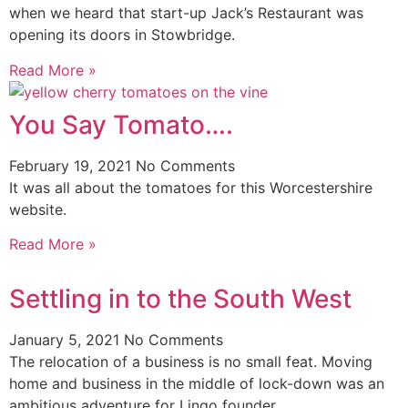
when we heard that start-up Jack’s Restaurant was
opening its doors in Stowbridge.
Read More »
You Say Tomato….
February 19, 2021
No Comments
It was all about the tomatoes for this Worcestershire
website.
Read More »
Settling in to the South West
January 5, 2021
No Comments
The relocation of a business is no small feat. Moving
home and business in the middle of lock-down was an
ambitious adventure for Lingo founder