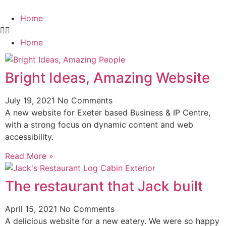
Home
Home
Bright Ideas, Amazing Website
July 19, 2021
No Comments
A new website for Exeter based Business & IP Centre,
with a strong focus on dynamic content and web
accessibility.
Read More »
The restaurant that Jack built
April 15, 2021
No Comments
A delicious website for a new eatery. We were so happy