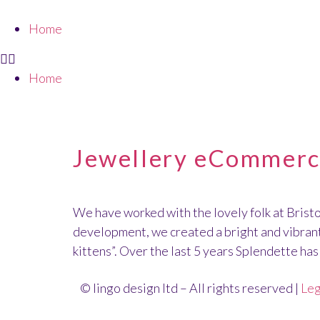
Home
Home
CLIENT:
SPLENDE
Jewellery eCommerce
We have worked with the lovely folk at Brist
development, we created a bright and vibrant 
kittens”. Over the last 5 years Splendette ha
© lingo design ltd – All rights reserved |
Leg