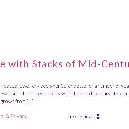
TTE
 with Stacks of Mid-Centu
ol-based jewellery designer Splendette for a number of year
website that fitted exactly with their mid-century style a
s grown from […]
al & Privacy
site by lingo 😉