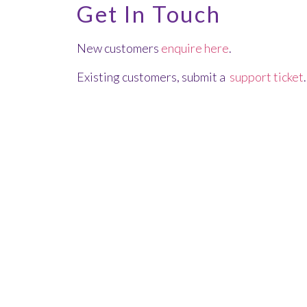
Get In Touch
New customers
enquire here
.
Existing customers, submit a
support ticket
.