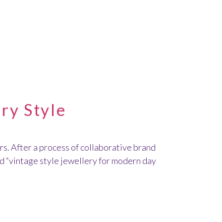
ry Style
s. After a process of collaborative brand
nd “vintage style jewellery for modern day