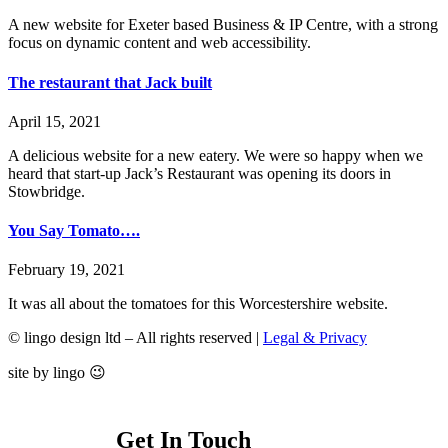
A new website for Exeter based Business & IP Centre, with a strong
focus on dynamic content and web accessibility.
The restaurant that Jack built
April 15, 2021
A delicious website for a new eatery. We were so happy when we
heard that start-up Jack’s Restaurant was opening its doors in
Stowbridge.
You Say Tomato….
February 19, 2021
It was all about the tomatoes for this Worcestershire website.
© lingo design ltd – All rights reserved |
Legal & Privacy
site by lingo 😉
Get In Touch