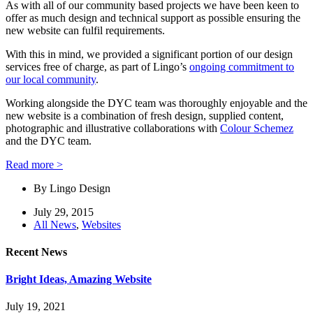
As with all of our community based projects we have been keen to
offer as much design and technical support as possible ensuring the
new website can fulfil requirements.
With this in mind, we provided a significant portion of our design
services free of charge, as part of Lingo’s
ongoing commitment to
our local community
.
Working alongside the DYC team was thoroughly enjoyable and the
new website is a combination of fresh design, supplied content,
photographic and illustrative collaborations with
Colour Schemez
and the DYC team.
Read more >
By
Lingo Design
July 29, 2015
All News
,
Websites
Recent News
Bright Ideas, Amazing Website
July 19, 2021