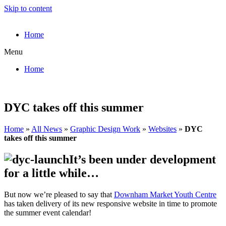
Skip to content
Home
Menu
Home
DYC takes off this summer
Home
»
All News
»
Graphic Design Work
»
Websites
»
DYC
takes off this summer
It’s been under development
for a little while…
But now we’re pleased to say that
Downham Market Youth Centre
has taken delivery of its new responsive website in time to promote
the summer event calendar!