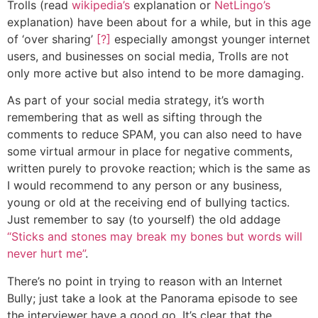
Trolls (read
wikipedia’s
explanation or
NetLingo’s
explanation) have been about for a while, but in this age
of ‘over sharing’
[?]
especially amongst younger internet
users, and businesses on social media, Trolls are not
only more active but also intend to be more damaging.
As part of your social media strategy, it’s worth
remembering that as well as sifting through the
comments to reduce SPAM, you can also need to have
some virtual armour in place for negative comments,
written purely to provoke reaction; which is the same as
I would recommend to any person or any business,
young or old at the receiving end of bullying tactics.
Just remember to say (to yourself) the old addage
“Sticks and stones may break my bones but words will
never hurt me”
.
There’s no point in trying to reason with an Internet
Bully; just take a look at the Panorama episode to see
the interviewer have a good go. It’s clear that the