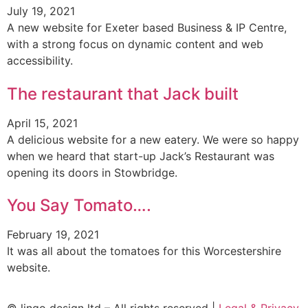
July 19, 2021
A new website for Exeter based Business & IP Centre,
with a strong focus on dynamic content and web
accessibility.
The restaurant that Jack built
April 15, 2021
A delicious website for a new eatery. We were so happy
when we heard that start-up Jack’s Restaurant was
opening its doors in Stowbridge.
You Say Tomato….
February 19, 2021
It was all about the tomatoes for this Worcestershire
website.
© lingo design ltd – All rights reserved |
Legal & Privacy