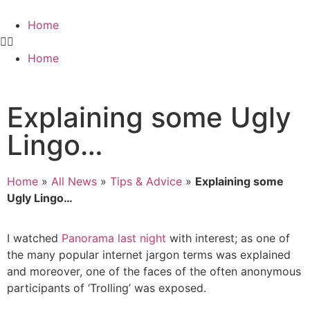
Home
Home
Explaining some Ugly
Lingo…
Home
»
All News
»
Tips & Advice
»
Explaining some
Ugly Lingo…
I watched
Panorama last night
with interest; as one of
the many popular internet jargon terms was explained
and moreover, one of the faces of the often anonymous
participants of ‘Trolling’ was exposed.