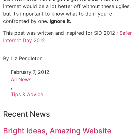
internet would be a lot better off without these uglies,
but it’s important to know what to do if you’re
confronted by one.
Ignore it.
This post was written and inspired for SID 2012 :
Safer
Internet Day 2012
By
Liz Pendleton
February 7, 2012
All News
,
Tips & Advice
Recent News
Bright Ideas, Amazing Website