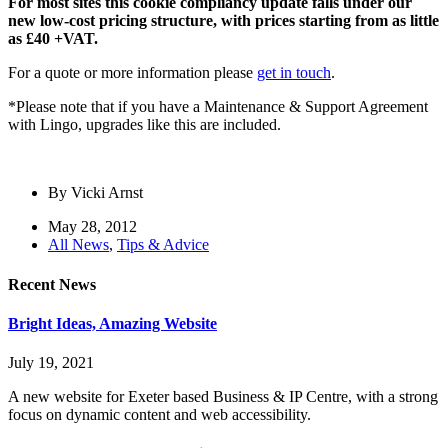
For most sites this cookie compliancy update falls under our
new low-cost pricing structure, with prices starting from as little
as £40 +VAT.
For a quote or more information please
get in touch
.
*Please note that if you have a Maintenance & Support Agreement
with Lingo, upgrades like this are included.
By
Vicki Arnst
May 28, 2012
All News
,
Tips & Advice
Recent News
Bright Ideas, Amazing Website
July 19, 2021
A new website for Exeter based Business & IP Centre, with a strong
focus on dynamic content and web accessibility.