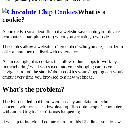
What is a
cookie?
A cookie is a small text file that a website saves onto your device
(computer, smart phone etc.) when you are using a website.
These files allow a website to ‘remember’ who you are, in order to
offer a more personalised web experience.
As an example, it is cookies that allow online shops to work by
‘remembering’ what you saved into your shopping cart as you
navigate around the site. Without cookies your shopping cart would
empty every time you browsed to a new webpage.
What’s the problem?
The EU decided that there were privacy and data protection
concerns with websites downloading files onto people’s computers
without making it clear this was happening.
It was up to individual countries to turn this EU directive into law.