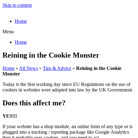
Skip to content
Home
Menu
Home
Reining in the Cookie Monster
Home
»
All News
»
Tips & Advice
»
Reining in the Cookie
Monster
Today is the first working day since EU Regulations on the use of
cookies in websites were adopted into law by the UK Government.
Does this affect me?
YES!!!
If your website has a shop module, an online form of any type or is
plugged into a tracking / reporting package like Google Analytics
then it probably uses cookies, and you need to act.