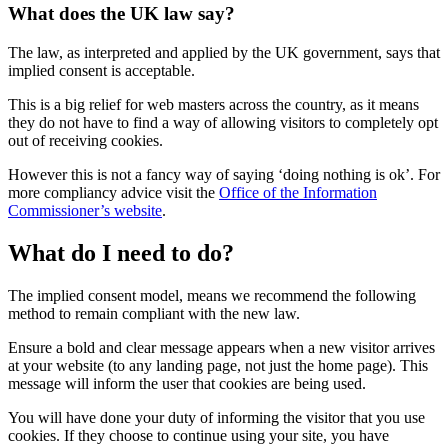
What does the UK law say?
The law, as interpreted and applied by the UK government, says that
implied consent is acceptable.
This is a big relief for web masters across the country, as it means
they do not have to find a way of allowing visitors to completely opt
out of receiving cookies.
However this is not a fancy way of saying ‘doing nothing is ok’. For
more compliancy advice visit the
Office of the Information
Commissioner’s website
.
What do I need to do?
The implied consent model, means we recommend the following
method to remain compliant with the new law.
Ensure a bold and clear message appears when a new visitor arrives
at your website (to any landing page, not just the home page). This
message will inform the user that cookies are being used.
You will have done your duty of informing the visitor that you use
cookies. If they choose to continue using your site, you have