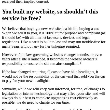
received their implied consent.
You built my website, so shouldn’t this
service be free?
We believe that buying a new website is a bit like buying a car.
When we sell it to you, it is 100% fit for purpose and compliant (as
it should be) with all internet browsers, devices and legal
regulations. Like a car it is built to last and may run trouble-free for
many years without any further tinkering required.
However if the law governing websites changes months, or even
years after a site is launched, it becomes the website owners’s
responsibility to ensure the site remains compliant.*
If the law changed requiring all cars to have blue headlights, it
would not be the responsibility of the car yard that sold you the car
to pay for your new headlights.
Similarly, while we will keep you informed, for free, of changes to
legislation or internet technology that may affect your site, and will
always do our best to complete upgrades as cost effectively as
possible, we do need to charge for our time.