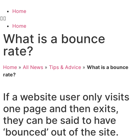
Home
Home
What is a bounce
rate?
Home
»
All News
»
Tips & Advice
»
What is a bounce
rate?
If a website user only visits
one page and then exits,
they can be said to have
‘bounced’ out of the site.