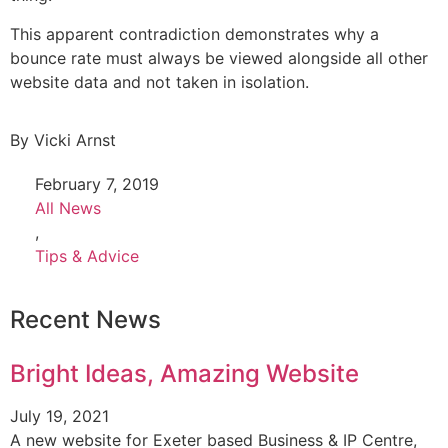
This apparent contradiction demonstrates why a
bounce rate must always be viewed alongside all other
website data and not taken in isolation.
By
Vicki Arnst
February 7, 2019
All News
,
Tips & Advice
Recent News
Bright Ideas, Amazing Website
July 19, 2021
A new website for Exeter based Business & IP Centre,