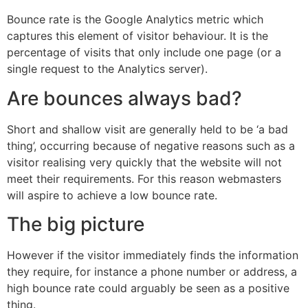
Bounce rate is the Google Analytics metric which
captures this element of visitor behaviour. It is the
percentage of visits that only include one page (or a
single request to the Analytics server).
Are bounces always bad?
Short and shallow visit are generally held to be ‘a bad
thing’, occurring because of negative reasons such as a
visitor realising very quickly that the website will not
meet their requirements. For this reason webmasters
will aspire to achieve a low bounce rate.
The big picture
However if the visitor immediately finds the information
they require, for instance a phone number or address, a
high bounce rate could arguably be seen as a positive
thing.