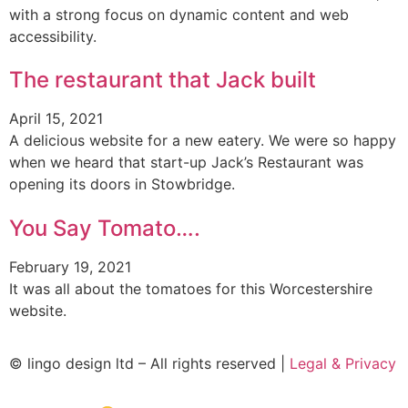
with a strong focus on dynamic content and web
accessibility.
The restaurant that Jack built
April 15, 2021
A delicious website for a new eatery. We were so happy
when we heard that start-up Jack’s Restaurant was
opening its doors in Stowbridge.
You Say Tomato….
February 19, 2021
It was all about the tomatoes for this Worcestershire
website.
© lingo design ltd – All rights reserved |
Legal & Privacy