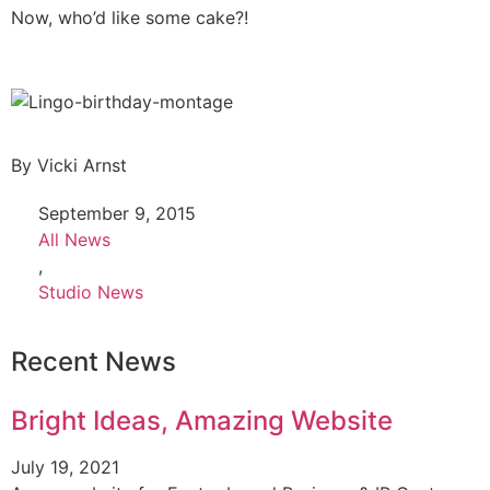
Now, who’d like some cake?!
By
Vicki Arnst
September 9, 2015
All News
,
Studio News
Recent News
Bright Ideas, Amazing Website
July 19, 2021