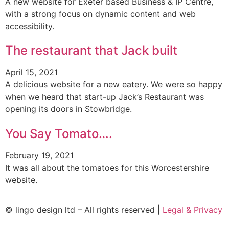
A new website for Exeter based Business & IP Centre,
with a strong focus on dynamic content and web
accessibility.
The restaurant that Jack built
April 15, 2021
A delicious website for a new eatery. We were so happy
when we heard that start-up Jack’s Restaurant was
opening its doors in Stowbridge.
You Say Tomato….
February 19, 2021
It was all about the tomatoes for this Worcestershire
website.
© lingo design ltd – All rights reserved |
Legal & Privacy