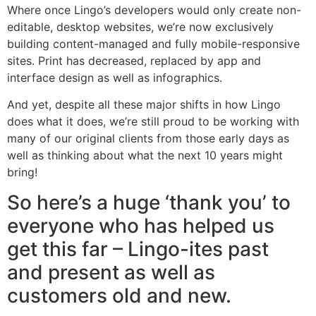
Where once Lingo’s developers would only create non-
editable, desktop websites, we’re now exclusively
building content-managed and fully mobile-responsive
sites. Print has decreased, replaced by app and
interface design as well as infographics.
And yet, despite all these major shifts in how Lingo
does what it does, we’re still proud to be working with
many of our original clients from those early days as
well as thinking about what the next 10 years might
bring!
So here’s a huge ‘thank you’ to
everyone who has helped us
get this far – Lingo-ites past
and present as well as
customers old and new.