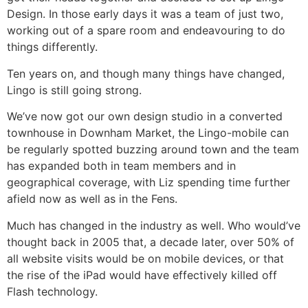
Design. In those early days it was a team of just two,
working out of a spare room and endeavouring to do
things differently.
Ten years on, and though many things have changed,
Lingo is still going strong.
We’ve now got our own design studio in a converted
townhouse in Downham Market, the Lingo-mobile can
be regularly spotted buzzing around town and the team
has expanded both in team members and in
geographical coverage, with Liz spending time further
afield now as well as in the Fens.
Much has changed in the industry as well. Who would’ve
thought back in 2005 that, a decade later, over 50% of
all website visits would be on mobile devices, or that
the rise of the iPad would have effectively killed off
Flash technology.