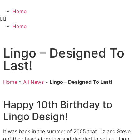
Home
Home
Lingo – Designed To
Last!
Home
»
All News
»
Lingo – Designed To Last!
Happy 10th Birthday to
Lingo Design!
It was back in the summer of 2005 that Liz and Steve
got their heads together and decided to set up Lingo