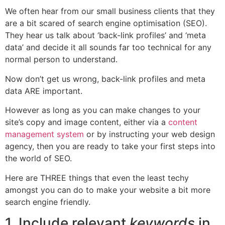
We often hear from our small business clients that they
are a bit scared of search engine optimisation (SEO).
They hear us talk about ‘back-link profiles’ and ‘meta
data’ and decide it all sounds far too technical for any
normal person to understand.
Now don’t get us wrong, back-link profiles and meta
data ARE important.
However as long as you can make changes to your
site’s copy and image content, either via a
content
management system
or by instructing your web design
agency, then you are ready to take your first steps into
the world of SEO.
Here are THREE things that even the least techy
amongst you can do to make your website a bit more
search engine friendly.
1. Include relevant
keywords
in