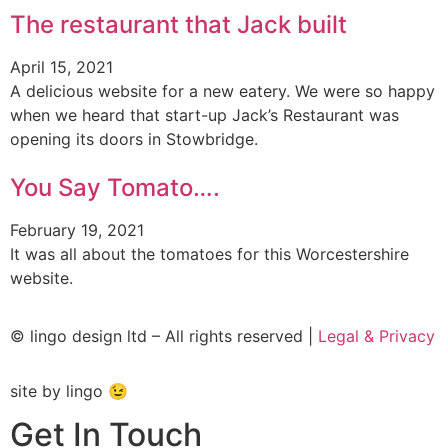
The restaurant that Jack built
April 15, 2021
A delicious website for a new eatery. We were so happy
when we heard that start-up Jack’s Restaurant was
opening its doors in Stowbridge.
You Say Tomato….
February 19, 2021
It was all about the tomatoes for this Worcestershire
website.
© lingo design ltd – All rights reserved |
Legal & Privacy
site by lingo 😉
Get In Touch