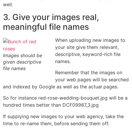
well.
3. Give your images real,
meaningful file names
When uploading new images to
your site give them relevant,
descriptive, keyword-rich file
Images should be
names.
given descriptive
file names
Remember that the images on
your web pages will be searched
and indexed by Google as well as the actual pages.
So for instance red-rose-wedding-bouquet.jpg will be a
hundred times better than DCF09987_3.jpg
If supplying new images to your web agency, take the
time to re-name them, before sending them off.