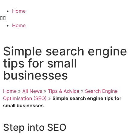
Home
Home
Simple search engine
tips for small
businesses
Home
»
All News
»
Tips & Advice
»
Search Engine
Optimisation (SEO)
»
Simple search engine tips for
small businesses
Step into SEO