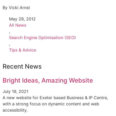
By
Vicki Arnst
May 28, 2012
All News
,
Search Engine Optimisation (SEO)
,
Tips & Advice
Recent News
Bright Ideas, Amazing Website
July 19, 2021
A new website for Exeter based Business & IP Centre,
with a strong focus on dynamic content and web
accessibility.