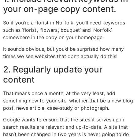
your on-page copy content.
So if you’re a florist in Norfolk, you’ll need keywords
such as ‘florist’, ‘flowers’, bouquet’ and ‘Norfolk’
somewhere in the copy on your homepage.
It sounds obvious, but you’d be surprised how many
times we see websites that don’t actually do this!
2. Regularly update your
content
That means once a month, at the very least, add
something new to your site, whether that be a new blog
post, news article, case-study or photograph.
Google wants to ensure that the sites it serves up in
search results are relevant and up-to-date. A site that
hasn’t been changed in two years is never going to do