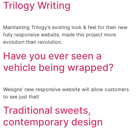
Trilogy Writing
Maintaining Trilogy’s existing look & feel for their new
fully responsive website, made this project more
evolution than revolution.
Have you ever seen a
vehicle being wrapped?
Wesigns’ new responsive website will allow customers
to see just that!
Traditional sweets,
contemporary design