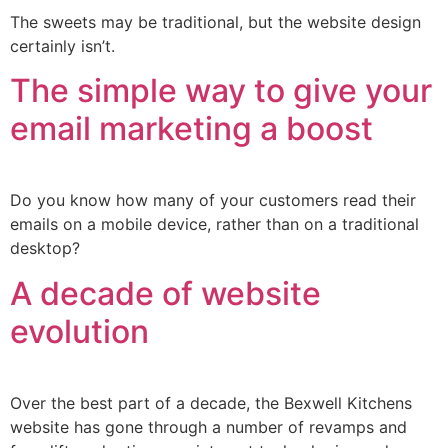
The sweets may be traditional, but the website design
certainly isn’t.
The simple way to give your
email marketing a boost
Do you know how many of your customers read their
emails on a mobile device, rather than on a traditional
desktop?
A decade of website
evolution
Over the best part of a decade, the Bexwell Kitchens
website has gone through a number of revamps and