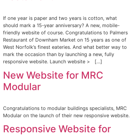
If one year is paper and two years is cotton, what
should mark a 15-year anniversary? A new, mobile-
friendly website of course. Congratulations to Palmers
Restaurant of Downham Market on 15 years as one of
West Norfolk’s finest eateries. And what better way to
mark the occasion than by launching a new, fully
responsive website. Launch website > […]
New Website for MRC
Modular
Congratulations to modular buildings specialists, MRC
Modular on the launch of their new responsive website.
Responsive Website for