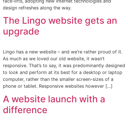
face-lifts, adopting new internet technologies and
design refreshes along the way.
The Lingo website gets an
upgrade
Lingo has a new website – and we’re rather proud of it.
As much as we loved our old website, it wasn’t
responsive. That’s to say, it was predominantly designed
to look and perform at its best for a desktop or laptop
computer, rather than the smaller screen-sizes of a
phone or tablet. Responsive websites however […]
A website launch with a
difference