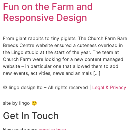
Fun on the Farm and
Responsive Design
From giant rabbits to tiny piglets. The Church Farm Rare
Breeds Centre website ensured a cuteness overload in
the Lingo studio at the start of the year. The team at
Church Farm were looking for a new content managed
website – in particular one that allowed them to add
new events, activities, news and animals […]
© lingo design ltd – All rights reserved |
Legal & Privacy
site by lingo 😉
Get In Touch
New customers
enquire here
.