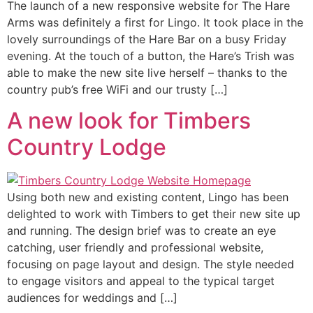
The launch of a new responsive website for The Hare
Arms was definitely a first for Lingo. It took place in the
lovely surroundings of the Hare Bar on a busy Friday
evening. At the touch of a button, the Hare’s Trish was
able to make the new site live herself – thanks to the
country pub’s free WiFi and our trusty […]
A new look for Timbers
Country Lodge
Using both new and existing content, Lingo has been
delighted to work with Timbers to get their new site up
and running. The design brief was to create an eye
catching, user friendly and professional website,
focusing on page layout and design. The style needed
to engage visitors and appeal to the typical target
audiences for weddings and […]