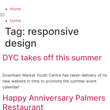
Home
Home
Tag:
responsive
design
DYC takes off this summer
Downham Market Youth Centre has taken delivery of its
new website in time to promote the summer event
calendar!
Happy Anniversary Palmers
Restaurant