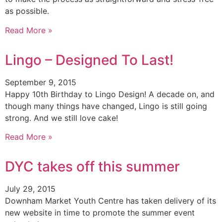
as possible.
Read More »
Lingo – Designed To Last!
September 9, 2015
Happy 10th Birthday to Lingo Design! A decade on, and
though many things have changed, Lingo is still going
strong. And we still love cake!
Read More »
DYC takes off this summer
July 29, 2015
Downham Market Youth Centre has taken delivery of its
new website in time to promote the summer event