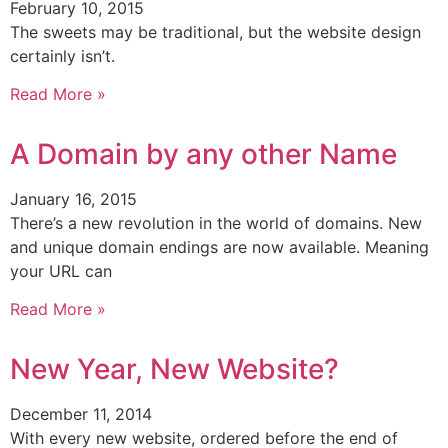
February 10, 2015
The sweets may be traditional, but the website design
certainly isn’t.
Read More »
A Domain by any other Name
January 16, 2015
There’s a new revolution in the world of domains. New
and unique domain endings are now available. Meaning
your URL can
Read More »
New Year, New Website?
December 11, 2014
With every new website, ordered before the end of