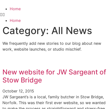
Home
Home
Category: All News
We frequently add new stories to our blog about new
work, website launches, or studio mischief.
New website for JW Sargeant of
Stow Bridge
October 12, 2015
JW Sargeant’s is a local, family butcher in Stow Bridge,
Norfolk. This was their first ever website, so we wanted
to make the process as straightforward and stress-free