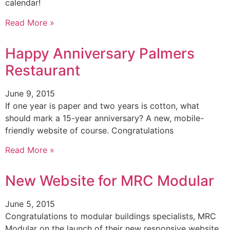
calendar!
Read More »
Happy Anniversary Palmers
Restaurant
June 9, 2015
If one year is paper and two years is cotton, what
should mark a 15-year anniversary? A new, mobile-
friendly website of course. Congratulations
Read More »
New Website for MRC Modular
June 5, 2015
Congratulations to modular buildings specialists, MRC
Modular on the launch of their new responsive website.